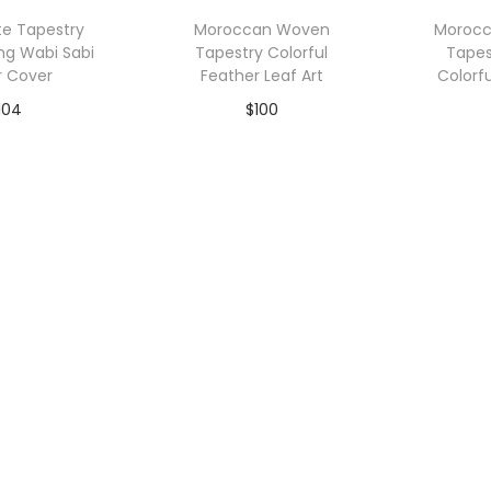
p
te Tapestry
Moroccan Woven
Moroc
u
ng Wabi Sabi
Tapestry Colorful
Tapes
l
r Cover
Feather Leaf Art
Colorf
a
104
$
100
r
to Wishlist
Add to Wishlist
A
i
t
y