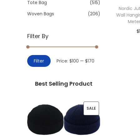
>
Tote Bag
(515)
i
Nordic Ju
o
Woven Bags
(206)
Wall Hangi
n
Mete
$
Filter By
Add 
M
M
Filter
Price:
$100
—
$170
i
a
n
x
Best Selling Product
p
p
r
r
i
i
P
SALE
c
c
R
e
e
O