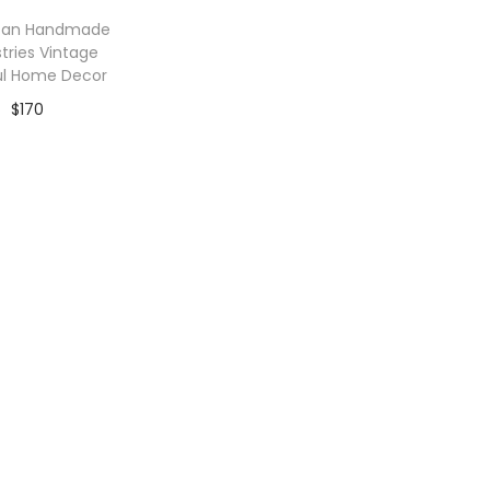
can Handmade
tries Vintage
ul Home Decor
$
170
dd to Wishlist