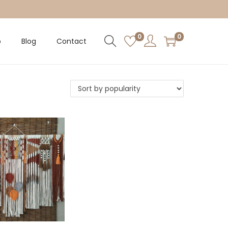
0
0
p
Blog
Contact