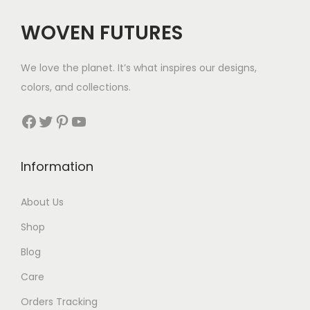
c
e
WOVEN FUTURES
e
i
w
s
We love the planet. It’s what inspires our designs,
a
:
colors, and collections.
s
$
:
5
Facebook
Twitter
Pinterest
YouTube
$
8
9
.
Information
0
.
About Us
Shop
Blog
Care
Orders Tracking