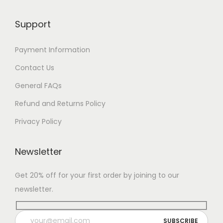
Support
Payment Information
Contact Us
General FAQs
Refund and Returns Policy
Privacy Policy
Newsletter
Get 20% off for your first order by joining to our
newsletter.