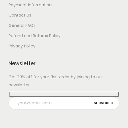
Payment Information
Contact Us
General FAQs
Refund and Returns Policy
Privacy Policy
Newsletter
Get 20% off for your first order by joining to our
newsletter.