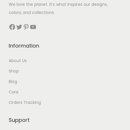
We love the planet. It’s what inspires our designs,
colors, and collections.
Facebook
Twitter
Pinterest
YouTube
Information
About Us
Shop
Blog
Care
Orders Tracking
Support