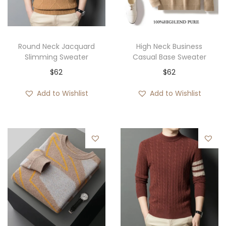
i
o
n
Round Neck Jacquard
High Neck Business
Slimming Sweater
Casual Base Sweater
$
62
$
62
Add to Wishlist
Add to Wishlist