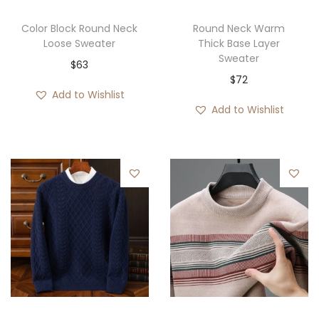
Color Block Round Neck
Round Neck Warm
Loose Sweater
Thick Base Layer
Sweater
$
63
$
72
Add to Wishlist
Add to Wishlist