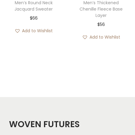
Men’s Round Neck
Men’s Thickened
Jacquard Sweater
Chenille Fleece Base
Layer
$
66
$
56
Add to Wishlist
Add to Wishlist
WOVEN FUTURES