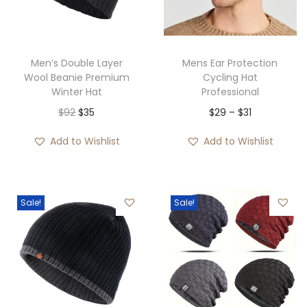
i
o
n
Men’s Double Layer
Mens Ear Protection
Wool Beanie Premium
Cycling Hat
Winter Hat
Professional
O
C
P
$
92
$
35
$
29
–
$
31
r
u
r
Add to Wishlist
Add to Wishlist
i
r
i
g
r
c
i
e
e
Sale!
Sale!
n
n
r
a
t
a
l
p
n
p
r
g
r
i
e
i
c
: