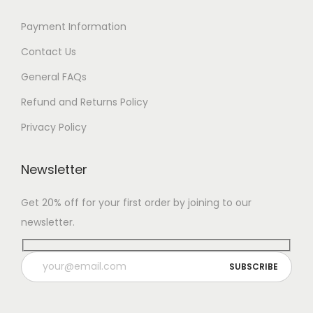
Payment Information
Contact Us
General FAQs
Refund and Returns Policy
Privacy Policy
Newsletter
Get 20% off for your first order by joining to our
newsletter.