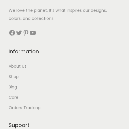
w
s
a
:
We love the planet. It’s what inspires our designs,
a
:
s
$
colors, and collections.
s
$
:
3
:
3
Facebook
Twitter
Pinterest
YouTube
$
5
$
5
1
.
7
.
0
Information
9
6
.
.
About Us
Shop
Blog
Care
Orders Tracking
Support