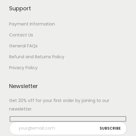
Support
Payment Information
Contact Us
General FAQs
Refund and Returns Policy
Privacy Policy
Newsletter
Get 20% off for your first order by joining to our
newsletter.