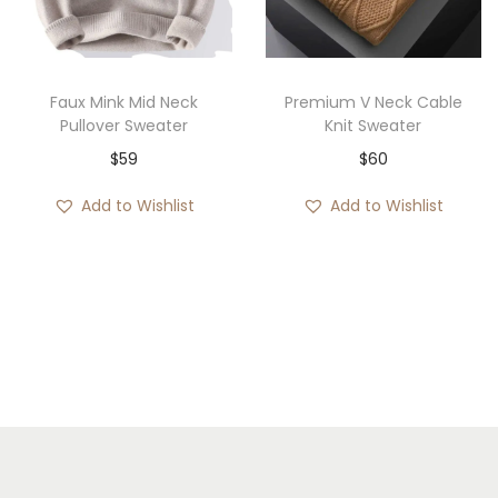
i
o
n
Faux Mink Mid Neck
Premium V Neck Cable
Pullover Sweater
Knit Sweater
$
59
$
60
Add to Wishlist
Add to Wishlist