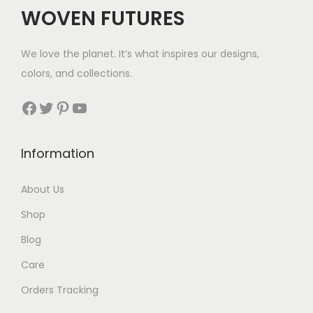
WOVEN FUTURES
We love the planet. It’s what inspires our designs,
colors, and collections.
Facebook
Twitter
Pinterest
YouTube
Information
About Us
Shop
Blog
Care
Orders Tracking