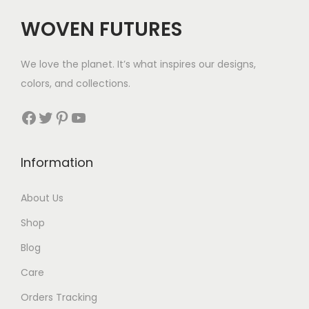
i
WOVEN FUTURES
o
n
We love the planet. It’s what inspires our designs,
colors, and collections.
Facebook
Twitter
Pinterest
YouTube
Information
About Us
Shop
Blog
Care
Orders Tracking