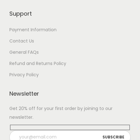
Support
Payment Information
Contact Us
General FAQs
Refund and Returns Policy
Privacy Policy
Newsletter
Get 20% off for your first order by joining to our
newsletter.