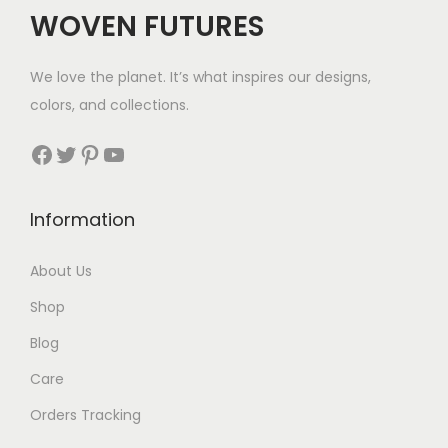
WOVEN FUTURES
We love the planet. It’s what inspires our designs,
colors, and collections.
Facebook
Twitter
Pinterest
YouTube
Information
About Us
Shop
Blog
Care
Orders Tracking