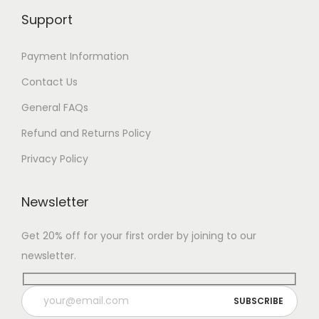
Support
Payment Information
Contact Us
General FAQs
Refund and Returns Policy
Privacy Policy
Newsletter
Get 20% off for your first order by joining to our
newsletter.