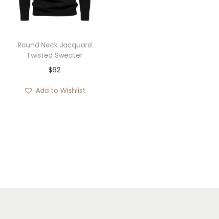
i
o
n
Round Neck Jacquard
Twisted Sweater
$
62
Add to Wishlist