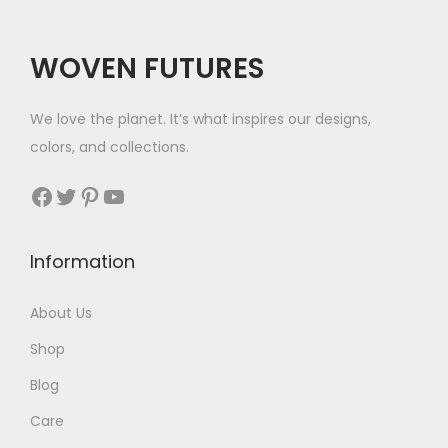
WOVEN FUTURES
We love the planet. It’s what inspires our designs,
colors, and collections.
Facebook
Twitter
Pinterest
YouTube
Information
About Us
Shop
Blog
Care