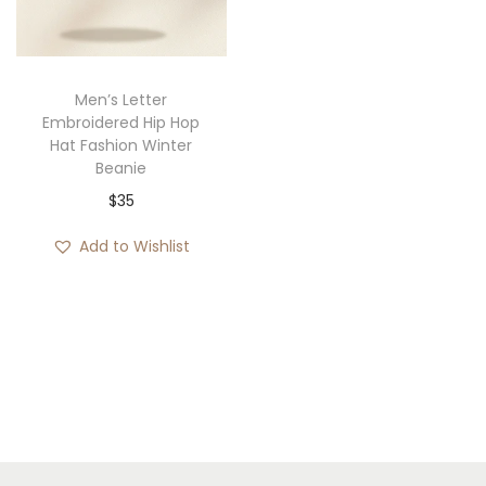
i
o
n
Men’s Letter
Embroidered Hip Hop
Hat Fashion Winter
Beanie
$
35
Add to Wishlist