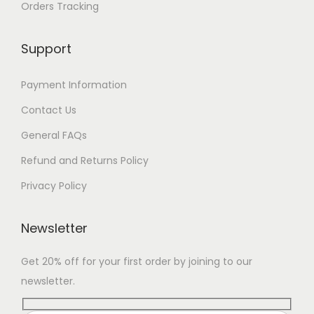
Orders Tracking
Support
Payment Information
Contact Us
General FAQs
Refund and Returns Policy
Privacy Policy
Newsletter
Get 20% off for your first order by joining to our
newsletter.