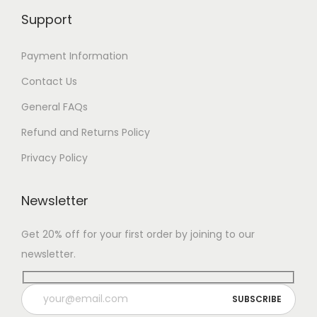
Support
Payment Information
Contact Us
General FAQs
Refund and Returns Policy
Privacy Policy
Newsletter
Get 20% off for your first order by joining to our
newsletter.