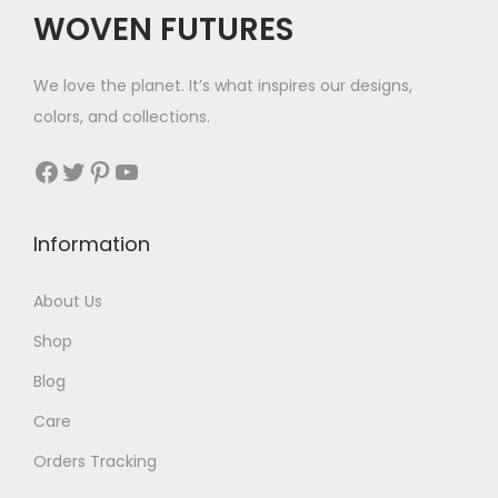
WOVEN FUTURES
We love the planet. It’s what inspires our designs,
colors, and collections.
Facebook
Twitter
Pinterest
YouTube
Information
About Us
Shop
Blog
Care
Orders Tracking