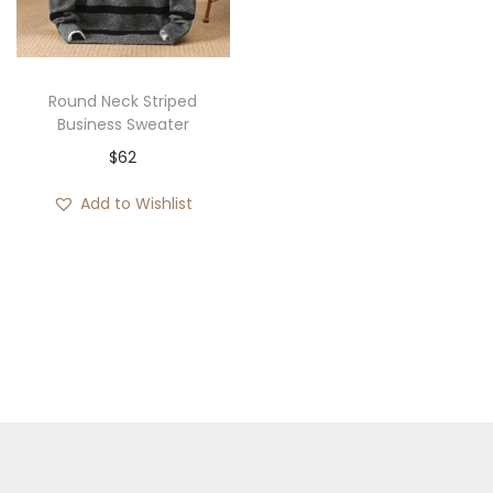
i
o
n
Round Neck Striped
Business Sweater
$
62
Add to Wishlist