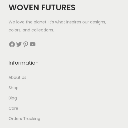
c
e
WOVEN FUTURES
e
i
w
s
We love the planet. It’s what inspires our designs,
a
:
colors, and collections.
s
$
:
2
Facebook
Twitter
Pinterest
YouTube
$
9
4
.
Information
5
.
About Us
Shop
Blog
Care
Orders Tracking