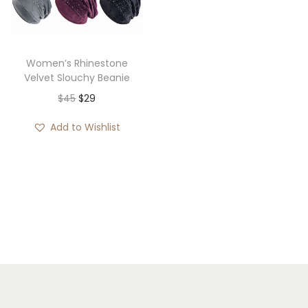
i
o
n
Women’s Rhinestone
Velvet Slouchy Beanie
O
C
$
45
$
29
r
u
Add to Wishlist
i
r
g
r
i
e
n
n
a
t
l
p
p
r
r
i
i
c