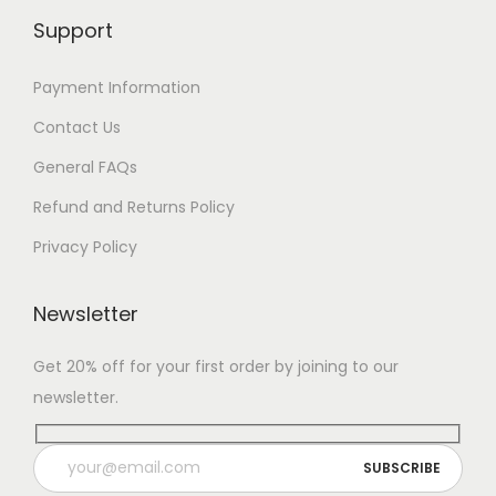
Support
Payment Information
Contact Us
General FAQs
Refund and Returns Policy
Privacy Policy
Newsletter
Get 20% off for your first order by joining to our
newsletter.