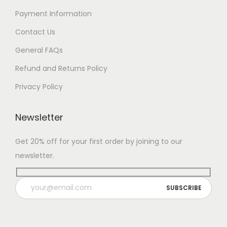
Payment Information
Contact Us
General FAQs
Refund and Returns Policy
Privacy Policy
Newsletter
Get 20% off for your first order by joining to our
newsletter.