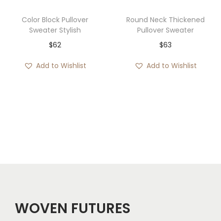
Color Block Pullover
Round Neck Thickened
Sweater Stylish
Pullover Sweater
$
62
$
63
Add to Wishlist
Add to Wishlist
WOVEN FUTURES