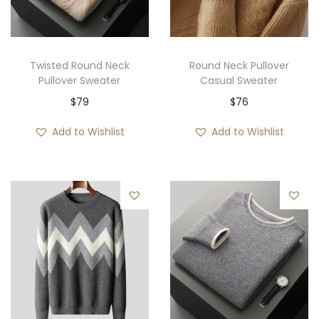
i
o
n
Twisted Round Neck
Round Neck Pullover
Pullover Sweater
Casual Sweater
$
79
$
76
Add to Wishlist
Add to Wishlist