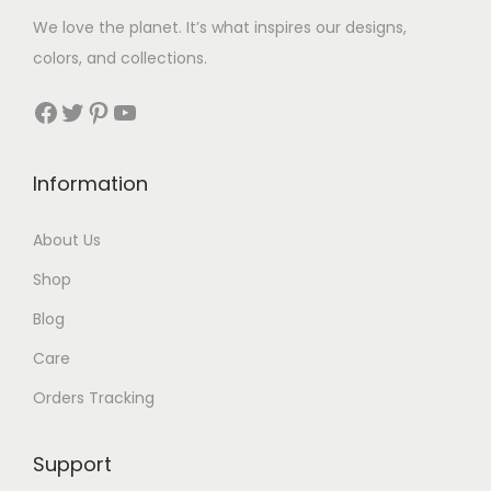
We love the planet. It’s what inspires our designs,
colors, and collections.
Facebook
Twitter
Pinterest
YouTube
Information
About Us
Shop
Blog
Care
Orders Tracking
Support