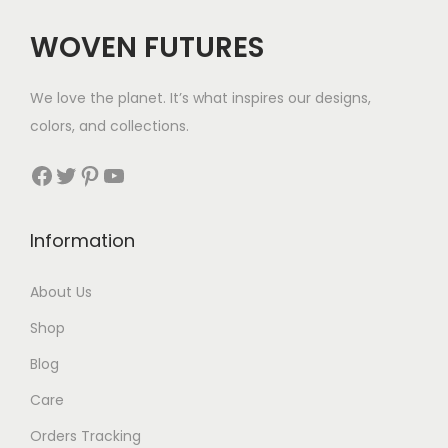
c
e
c
e
WOVEN FUTURES
e
i
e
i
w
s
w
s
We love the planet. It’s what inspires our designs,
a
:
a
:
colors, and collections.
s
$
s
$
:
3
:
2
Facebook
Twitter
Pinterest
YouTube
$
5
$
9
5
.
3
.
Information
6
9
.
.
About Us
Shop
Blog
Care
Orders Tracking