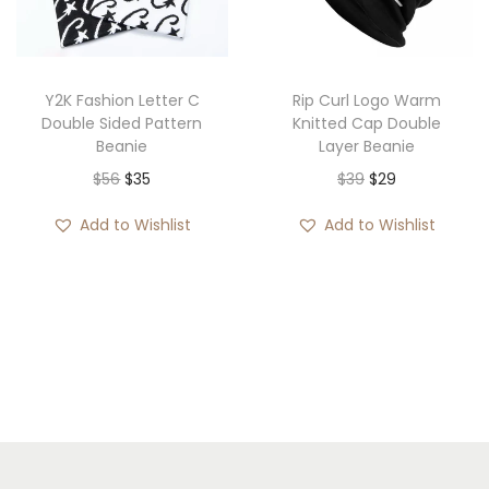
i
o
n
Y2K Fashion Letter C
Rip Curl Logo Warm
Double Sided Pattern
Knitted Cap Double
Beanie
Layer Beanie
O
C
O
C
$
56
$
35
$
39
$
29
r
u
r
u
Add to Wishlist
Add to Wishlist
i
r
i
r
g
r
g
r
i
e
i
e
n
n
n
n
a
t
a
t
l
p
l
p
p
r
p
r
r
i
r
i
i
c
i
c