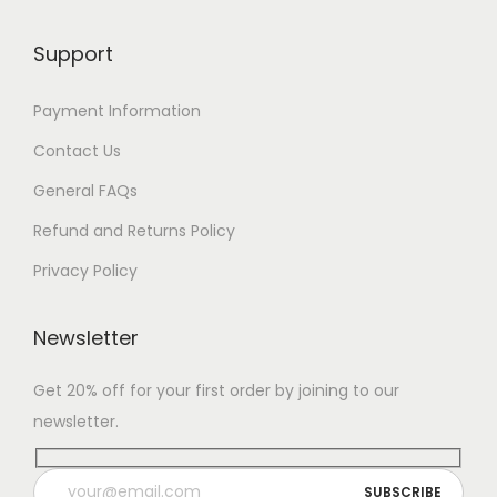
Support
Payment Information
Contact Us
General FAQs
Refund and Returns Policy
Privacy Policy
Newsletter
Get 20% off for your first order by joining to our
newsletter.