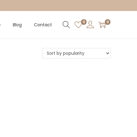
0
0
p
Blog
Contact