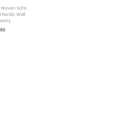
 Woven Sofa
 Nordic Wall
estry
96
to Wishlist