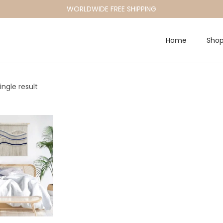
WORLDWIDE FREE SHIPPING
Home
Sho
ngle result