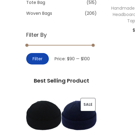
>
Tote Bag
(515)
i
Handmade
o
Woven Bags
(206)
Headboard
n
Tap
$
Filter By
Add 
M
M
Filter
Price:
$90
—
$100
i
a
n
x
Best Selling Product
p
p
r
r
i
i
P
SALE
c
c
R
e
e
O