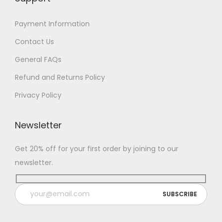
Payment Information
Contact Us
General FAQs
Refund and Returns Policy
Privacy Policy
Newsletter
Get 20% off for your first order by joining to our
newsletter.