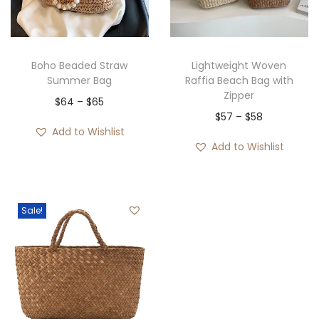
i
o
n
Boho Beaded Straw
Lightweight Woven
Summer Bag
Raffia Beach Bag with
Zipper
P
$
64
–
$
65
P
$
57
–
$
58
r
Add to Wishlist
r
i
Add to Wishlist
i
c
c
e
e
r
Sale!
r
a
a
n
n
g
g
e
e
:
: