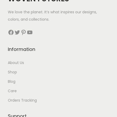
w
s
We love the planet. It’s what inspires our designs,
a
:
colors, and collections.
s
$
:
4
Facebook
Twitter
Pinterest
YouTube
$
0
7
.
Information
6
.
About Us
Shop
Blog
Care
Orders Tracking
Support