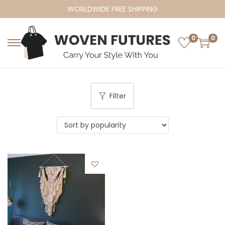
WORLDWIDE FREE SHIPPING
0
0
S
S
k
k
i
i
p
p
Filter
t
t
o
o
n
c
a
o
v
n
i
t
g
e
a
n
t
t