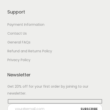
Support
Payment Information
Contact Us
General FAQs
Refund and Returns Policy
Privacy Policy
Newsletter
Get 20% off for your first order by joining to our
newsletter.