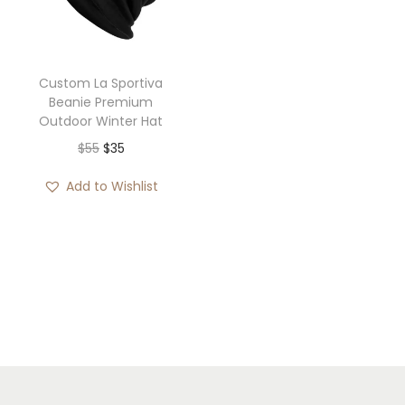
i
o
n
Custom La Sportiva
Beanie Premium
Outdoor Winter Hat
O
C
$
55
$
35
r
u
Add to Wishlist
i
r
g
r
i
e
n
n
a
t
l
p
p
r
r
i
i
c