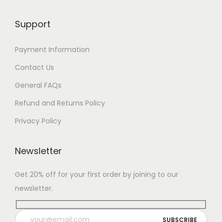
Support
Payment Information
Contact Us
General FAQs
Refund and Returns Policy
Privacy Policy
Newsletter
Get 20% off for your first order by joining to our
newsletter.