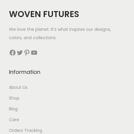
c
e
WOVEN FUTURES
e
i
w
s
We love the planet. It’s what inspires our designs,
a
:
colors, and collections.
s
$
:
3
Facebook
Twitter
Pinterest
YouTube
$
5
5
.
Information
5
.
About Us
Shop
Blog
Care
Orders Tracking