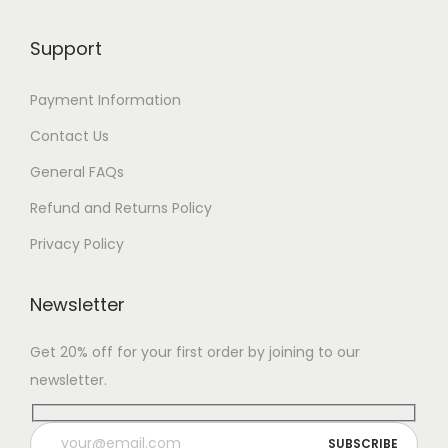
Support
Payment Information
Contact Us
General FAQs
Refund and Returns Policy
Privacy Policy
Newsletter
Get 20% off for your first order by joining to our
newsletter.