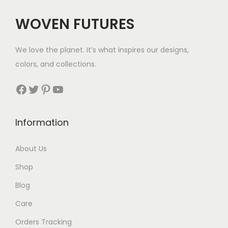
c
e
WOVEN FUTURES
e
i
w
s
We love the planet. It’s what inspires our designs,
a
:
colors, and collections.
s
$
:
3
Facebook
Twitter
Pinterest
YouTube
$
5
8
.
Information
9
.
About Us
Shop
Blog
Care
Orders Tracking