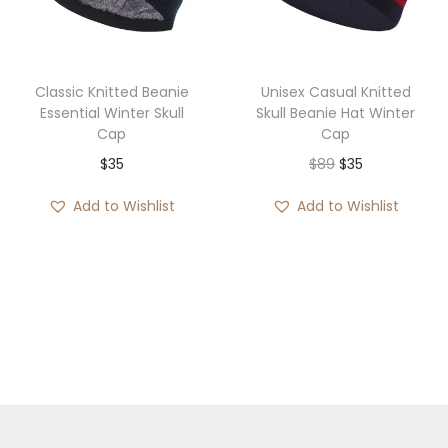
i
o
n
Classic Knitted Beanie
Unisex Casual Knitted
Essential Winter Skull
Skull Beanie Hat Winter
Cap
Cap
O
C
$
35
$
89
$
35
r
u
Add to Wishlist
Add to Wishlist
i
r
g
r
i
e
n
n
a
t
l
p
p
r
r
i
i
c