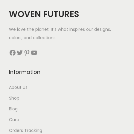
WOVEN FUTURES
We love the planet. It’s what inspires our designs,
colors, and collections.
Facebook
Twitter
Pinterest
YouTube
Information
About Us
Shop
Blog
Care
Orders Tracking