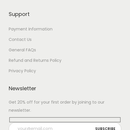
Support
Payment Information
Contact Us
General FAQs
Refund and Returns Policy
Privacy Policy
Newsletter
Get 20% off for your first order by joining to our
newsletter.