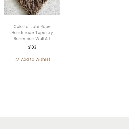
i
o
n
Colorful Jute Rope
Handmade Tapestry
Bohemian Wall Art
$
103
Add to Wishlist