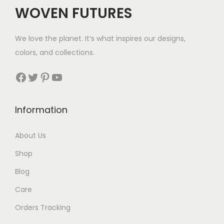
WOVEN FUTURES
We love the planet. It’s what inspires our designs,
colors, and collections.
Facebook
Twitter
Pinterest
YouTube
Information
About Us
Shop
Blog
Care
Orders Tracking