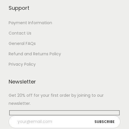
Support
Payment Information
Contact Us
General FAQs
Refund and Returns Policy
Privacy Policy
Newsletter
Get 20% off for your first order by joining to our
newsletter.