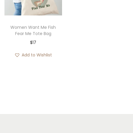
i
o
n
Women Want Me Fish
Fear Me Tote Bag
$
17
Add to Wishlist