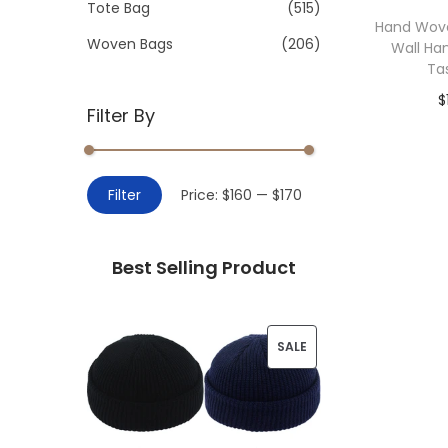
>
Tote Bag
(515)
i
Hand Wov
o
Woven Bags
(206)
Wall Ha
n
Ta
$
Filter By
Add 
M
M
Filter
Price:
$160
—
$170
i
a
n
x
Best Selling Product
p
p
r
r
i
i
P
SALE
c
c
R
e
e
O