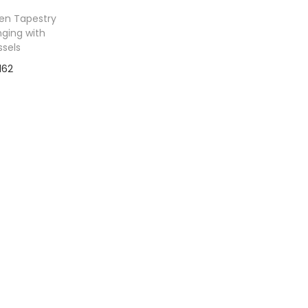
en Tapestry
nging with
ssels
162
to Wishlist