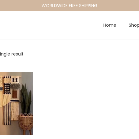
WORLDWIDE FREE SHIPPING
Home
Sho
ngle result