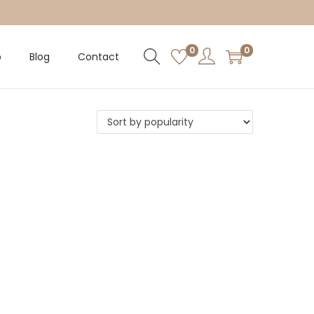
0
0
p
Blog
Contact