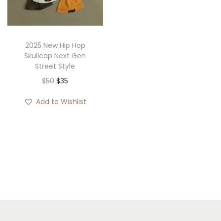
i
o
n
2025 New Hip Hop
Skullcap Next Gen
Street Style
O
C
$
50
$
35
r
u
Add to Wishlist
i
r
g
r
i
e
n
n
a
t
l
p
p
r
r
i
i
c