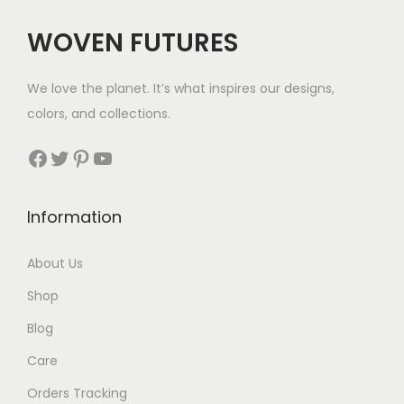
c
e
WOVEN FUTURES
e
i
w
s
We love the planet. It’s what inspires our designs,
a
:
colors, and collections.
s
$
:
3
Facebook
Twitter
Pinterest
YouTube
$
5
5
.
Information
0
.
About Us
Shop
Blog
Care
Orders Tracking