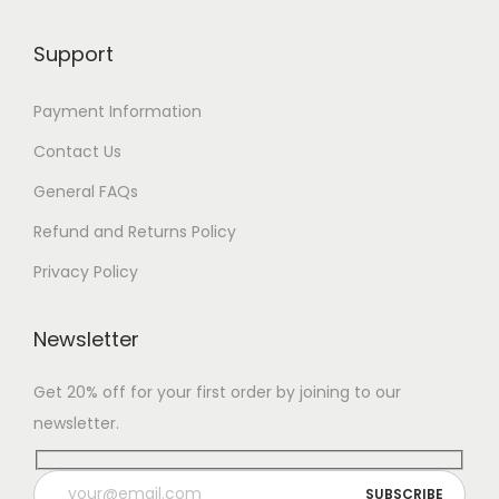
Support
Payment Information
Contact Us
General FAQs
Refund and Returns Policy
Privacy Policy
Newsletter
Get 20% off for your first order by joining to our
newsletter.