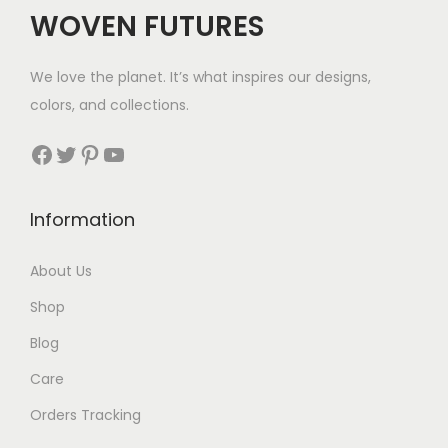
c
e
WOVEN FUTURES
e
i
w
s
We love the planet. It’s what inspires our designs,
a
:
colors, and collections.
s
$
:
3
Facebook
Twitter
Pinterest
YouTube
$
0
6
.
Information
2
.
About Us
Shop
Blog
Care
Orders Tracking