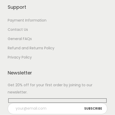
Support
Payment Information
Contact Us
General FAQs
Refund and Returns Policy
Privacy Policy
Newsletter
Get 20% off for your first order by joining to our
newsletter.