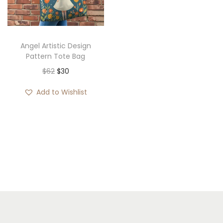
i
o
n
Angel Artistic Design
Pattern Tote Bag
O
C
$
62
$
30
r
u
Add to Wishlist
i
r
g
r
i
e
n
n
a
t
l
p
p
r
r
i
i
c