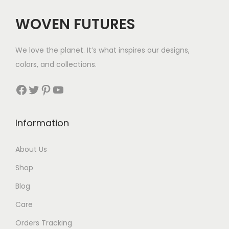
WOVEN FUTURES
We love the planet. It’s what inspires our designs,
colors, and collections.
Facebook
Twitter
Pinterest
YouTube
Information
About Us
Shop
Blog
Care
Orders Tracking