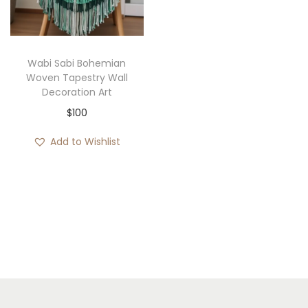
i
o
n
Wabi Sabi Bohemian
Woven Tapestry Wall
Decoration Art
$
100
Add to Wishlist