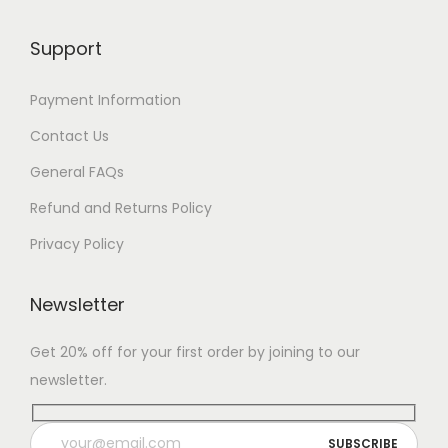
Support
Payment Information
Contact Us
General FAQs
Refund and Returns Policy
Privacy Policy
Newsletter
Get 20% off for your first order by joining to our
newsletter.