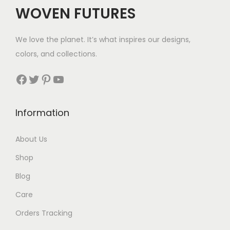
$
WOVEN FUTURES
6
7
We love the planet. It’s what inspires our designs,
t
colors, and collections.
h
r
Facebook
Twitter
Pinterest
YouTube
o
u
Information
g
h
About Us
$
Shop
7
0
Blog
Care
Orders Tracking