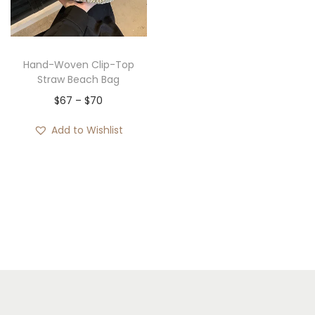
i
o
n
Hand-Woven Clip-Top
Straw Beach Bag
P
$
67
–
$
70
r
Add to Wishlist
i
c
e
r
a
n
g
e
: