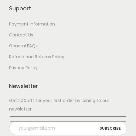
Support
Payment Information
Contact Us
General FAQs
Refund and Returns Policy
Privacy Policy
Newsletter
Get 20% off for your first order by joining to our
newsletter.