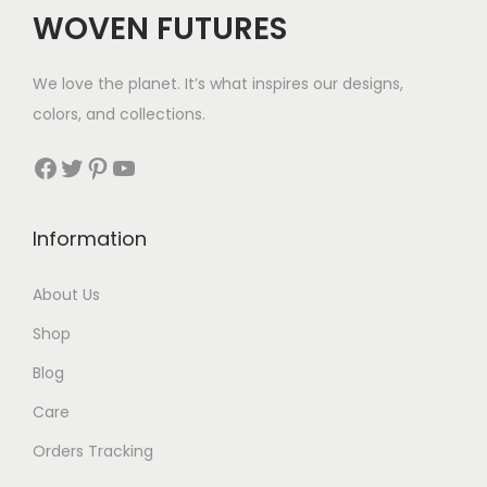
c
e
WOVEN FUTURES
e
i
w
s
We love the planet. It’s what inspires our designs,
a
:
colors, and collections.
s
$
:
8
Facebook
Twitter
Pinterest
YouTube
$
1
1
.
Information
6
1
About Us
.
Shop
Blog
Care
Orders Tracking