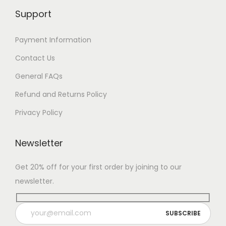
Support
Payment Information
Contact Us
General FAQs
Refund and Returns Policy
Privacy Policy
Newsletter
Get 20% off for your first order by joining to our
newsletter.