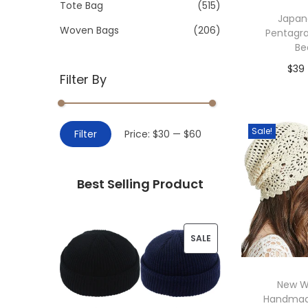
>
Tote Bag
(515)
i
Japan
o
Woven Bags
(206)
Pentagr
n
Be
$
39
Filter By
Add 
M
M
Sale!
Filter
Price:
$30
—
$60
i
a
n
x
Best Selling Product
p
p
r
r
i
i
P
SALE
c
c
R
e
e
New 
O
Handmad