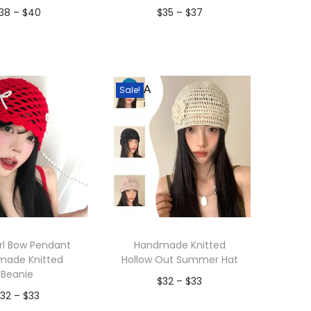
P
P
38
–
$
40
$
35
–
$
37
r
r
dd to Wishlist
Add to Wishlist
i
i
c
c
Sale!
e
e
r
r
a
a
n
n
g
g
e
e
:
:
$
$
rl Bow Pendant
Handmade Knitted
made Knitted
Hollow Out Summer Hat
3
3
Beanie
P
$
32
–
$
33
8
5
P
$
32
–
$
33
r
t
t