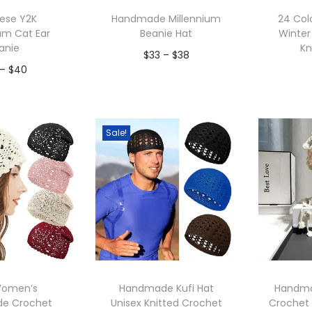
p
ese Y2K
Handmade Millennium
24 Co
u
am Cat Ear
Beanie Hat
Winter
l
anie
Kn
P
$
33
–
$
38
a
P
–
$
40
r
r
Add to Wishlist
r
i
to Wishlist
A
i
i
c
t
c
Sale!
e
y
e
r
r
a
a
n
n
g
g
e
e
:
:
$
Women’s
Handmade Kufi Hat
Handma
$
e Crochet
Unisex Knitted Crochet
Crochet
3