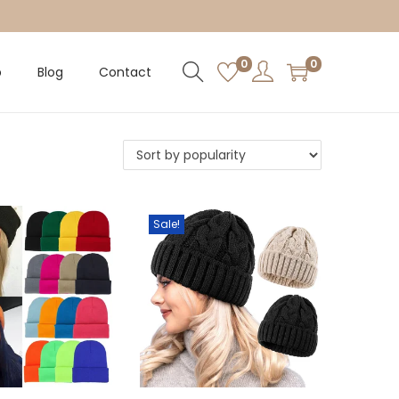
0
0
p
Blog
Contact
Sale!