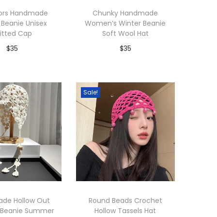
lors Handmade
Chunky Handmade
 Beanie Unisex
Women’s Winter Beanie
itted Cap
Soft Wool Hat
$
35
$
35
dd to Wishlist
Add to Wishlist
Sale!
de Hollow Out
Round Beads Crochet
 Beanie Summer
Hollow Tassels Hat