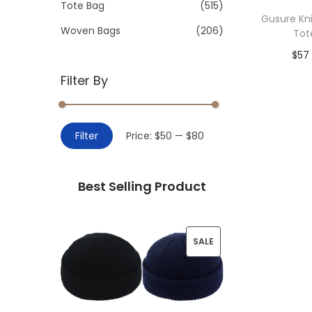
>
Tote Bag
(515)
i
Gusure Kn
o
Woven Bags
(206)
Tot
n
$
57
Filter By
Add 
M
M
Filter
Price:
$50
—
$80
i
a
n
x
Best Selling Product
p
p
r
r
i
i
P
SALE
c
c
R
e
e
O