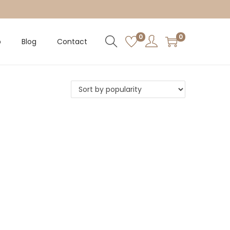
0
0
p
Blog
Contact