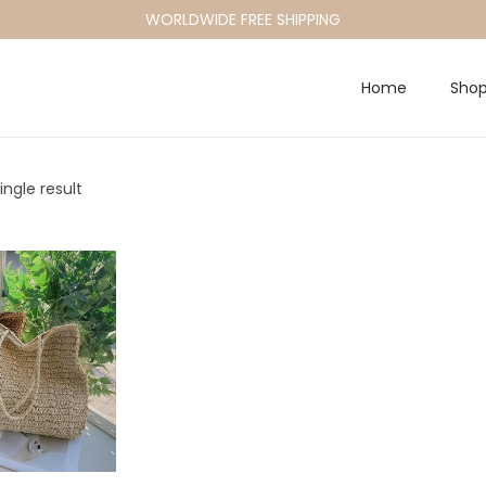
WORLDWIDE FREE SHIPPING
Home
Sho
ngle result