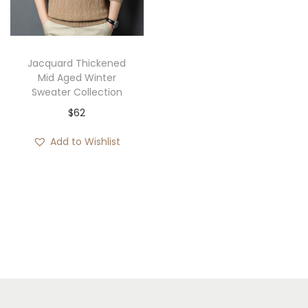
i
o
n
Jacquard Thickened
Mid Aged Winter
Sweater Collection
$
62
Add to Wishlist