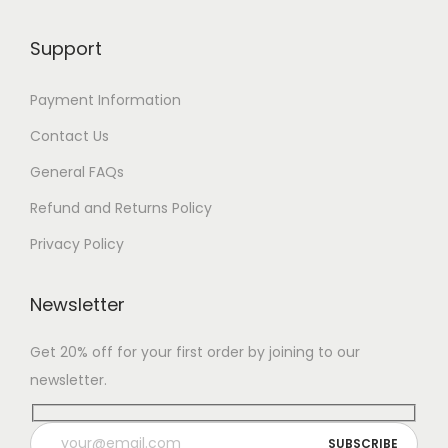
Support
Payment Information
Contact Us
General FAQs
Refund and Returns Policy
Privacy Policy
Newsletter
Get 20% off for your first order by joining to our
newsletter.