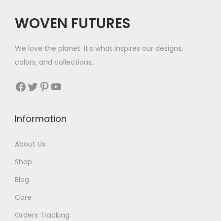
WOVEN FUTURES
We love the planet. It’s what inspires our designs,
colors, and collections.
Facebook
Twitter
Pinterest
YouTube
Information
About Us
Shop
Blog
Care
Orders Tracking