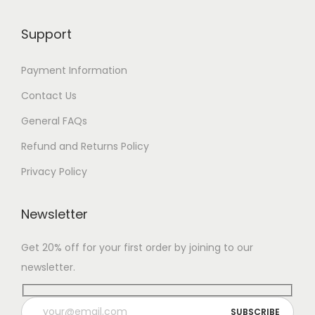
Support
Payment Information
Contact Us
General FAQs
Refund and Returns Policy
Privacy Policy
Newsletter
Get 20% off for your first order by joining to our
newsletter.