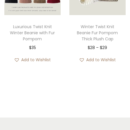
i
o
n
Luxurious Twist Knit
Winter Twist Knit
Winter Beanie with Fur
Beanie Fur Pompom
Pompom
Thick Plush Cap
P
$
35
$
28
–
$
29
r
Add to Wishlist
Add to Wishlist
i
c
e
r
a
n
g
e
: