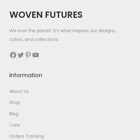
$
WOVEN FUTURES
2
8
We love the planet. It’s what inspires our designs,
t
colors, and collections.
h
r
Facebook
Twitter
Pinterest
YouTube
o
u
Information
g
h
About Us
$
Shop
2
9
Blog
Care
Orders Tracking