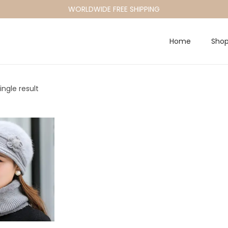
WORLDWIDE FREE SHIPPING
Home
Sho
ngle result