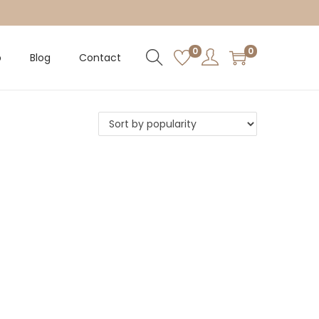
0
0
p
Blog
Contact