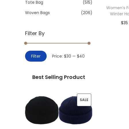
>
Tote Bag
(515)
i
Women’s Fa
o
Woven Bags
(206)
Winter Ha
n
$
35
Filter By
Add 
M
M
Filter
Price:
$30
—
$40
i
a
n
x
Best Selling Product
p
p
r
r
i
i
P
SALE
c
c
R
e
e
O