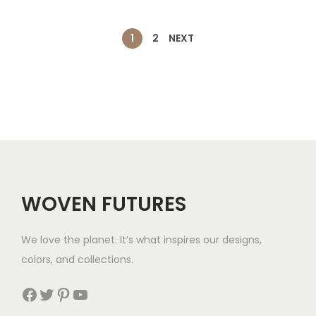
h
$
a
t
$
4
l
p
1
2
NEXT
3
7
p
r
5
r
i
i
c
c
e
e
i
w
s
a
:
s
$
WOVEN FUTURES
:
3
$
5
We love the planet. It’s what inspires our designs,
8
.
colors, and collections.
2
Facebook
Twitter
Pinterest
YouTube
.