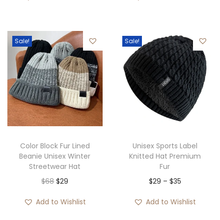
i
r
g
r
i
e
Sale!
Sale!
n
n
a
t
l
p
p
r
r
i
i
c
c
e
e
i
Color Block Fur Lined
Unisex Sports Label
w
s
Beanie Unisex Winter
Knitted Hat Premium
Streetwear Hat
Fur
a
:
O
C
P
$
68
$
29
$
29
–
$
35
s
$
r
u
r
:
3
Add to Wishlist
Add to Wishlist
i
r
i
$
5