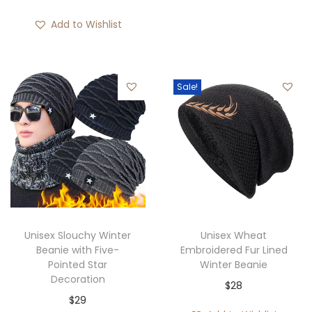
u
e
r
g
r
Add to Wishlist
i
h
a
c
$
n
e
3
g
Sale!
r
0
e
a
:
n
$
g
2
e
8
:
t
$
h
3
Unisex Slouchy Winter
Unisex Wheat
r
9
Beanie with Five-
Embroidered Fur Lined
o
Pointed Star
Winter Beanie
t
u
Decoration
$
28
h
g
$
29
r