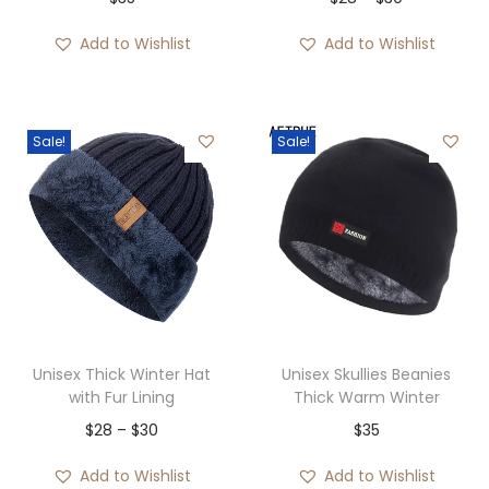
s
$
h
r
:
3
Add to Wishlist
Add to Wishlist
r
i
$
5
o
c
5
.
u
e
5
Sale!
Sale!
g
r
.
h
a
$
n
4
g
2
e
:
$
2
Unisex Thick Winter Hat
Unisex Skullies Beanies
8
with Fur Lining
Thick Warm Winter
t
P
$
28
–
$
30
$
35
h
r
Add to Wishlist
Add to Wishlist
r