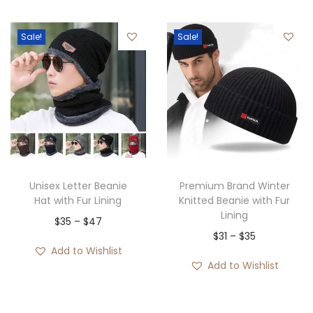
g
r
c
9
.
i
e
e
2
Sale!
Sale!
n
n
r
.
a
t
a
l
p
n
p
r
g
r
i
e
i
c
:
c
e
$
e
i
2
Unisex Letter Beanie
Premium Brand Winter
w
s
9
Hat with Fur Lining
Knitted Beanie with Fur
Lining
a
:
t
P
$
35
–
$
47
P
$
31
–
$
35
s
$
h
r
Add to Wishlist
r
:
2
r
i
Add to Wishlist
i
$
9
o
c
c
6
.
u
e