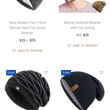
i
o
n
New Unisex Two Tone
Winter Knitted Beanie
Winter Hats Fur Lined
with Fur Lining
Beanie
O
C
$
55
$
35
P
$
29
–
$
35
r
u
Add to Wishlist
r
i
r
Add to Wishlist
i
g
r
c
i
e
e
n
n
Sale!
Sale!
r
a
t
a
l
p
n
p
r
g
r
i
e
i
c
: