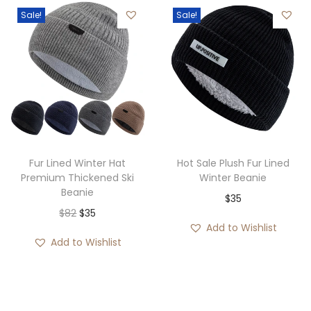
e
8
g
r
Sale!
Sale!
r
.
h
a
a
$
n
n
3
g
g
5
e
e
:
:
$
$
3
3
5
Fur Lined Winter Hat
Hot Sale Plush Fur Lined
1
Premium Thickened Ski
Winter Beanie
t
Beanie
t
$
35
h
O
C
$
82
$
35
h
r
Add to Wishlist
r
u
r
o
Add to Wishlist
i
r
o
u
g
r
u
g
i
e
g
h
n
n