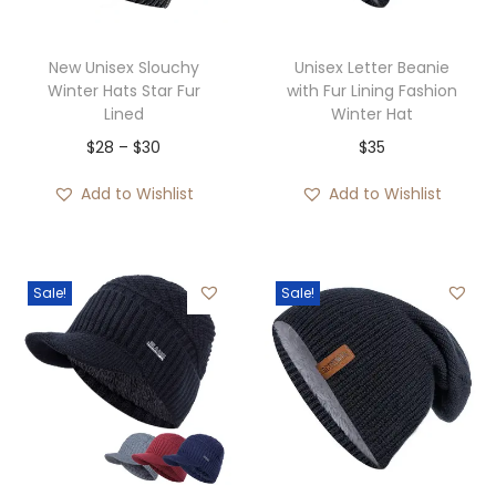
c
e
$
e
i
2
w
s
New Unisex Slouchy
Unisex Letter Beanie
9
Winter Hats Star Fur
with Fur Lining Fashion
a
:
Lined
Winter Hat
t
s
$
P
$
28
–
$
30
$
35
h
:
3
r
r
$
5
Add to Wishlist
Add to Wishlist
i
o
5
.
c
u
5
e
g
.
Sale!
Sale!
r
h
a
$
n
3
g
5
e
:
$