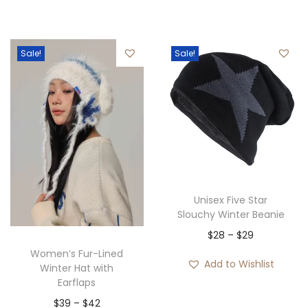
i
o
c
u
e
Sale!
Sale!
g
r
h
a
$
n
3
g
0
e
:
$
2
Unisex Five Star
8
Slouchy Winter Beanie
t
P
$
28
–
$
29
h
Women’s Fur-Lined
r
Add to Wishlist
Winter Hat with
r
i
Earflaps
o
c
P
$
39
–
$
42