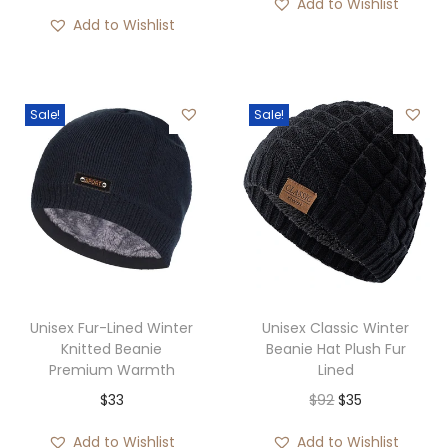
Add to Wishlist
h
o
Add to Wishlist
$
u
2
g
9
h
Sale!
Sale!
$
4
2
Unisex Fur-Lined Winter
Unisex Classic Winter
Knitted Beanie
Beanie Hat Plush Fur
Premium Warmth
Lined
O
C
$
33
$
92
$
35
r
u
Add to Wishlist
Add to Wishlist