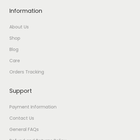
Information
About Us
Shop
Blog
Care
Orders Tracking
Support
Payment Information
Contact Us
General FAQs