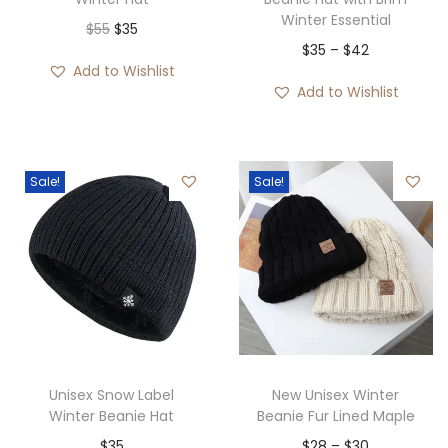
Winter Essential
O
C
$
55
$
35
P
$
35
–
$
42
r
u
Add to Wishlist
r
i
r
Add to Wishlist
i
g
r
c
i
e
e
n
n
Sale!
Sale!
r
a
t
a
l
p
n
p
r
g
r
i
e
i
c
:
c
e
$
e
i
3
w
s
Unisex Snow Label
New Unisex Winter
5
Winter Beanie Hat
Beanie Fur Lined Maple
a
:
t
P
$
35
$
28
–
$
30