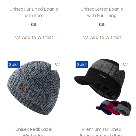
2
Unisex Fur Lined Beanie
Unisex Letter Beanie
8
with Brim
with Fur Lining
t
$
35
$
35
h
Add to Wishlist
Add to Wishlist
r
o
u
Sale!
Sale!
g
h
$
3
0
Unisex Peak Label
Premium Fur Lined
Winter Hat
Beanie Hat with Brim