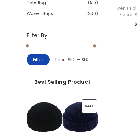
>
Tote Bag
(515)
i
Men’s Hal
o
Woven Bags
(206)
Fleece 
n
$
Filter By
Add 
M
M
Filter
Price:
$50
—
$60
i
a
n
x
Best Selling Product
p
p
r
r
i
i
P
SALE
c
c
R
e
e
O