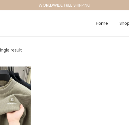
WORLDWIDE FREE SHIPPING
Home
Sho
ngle result