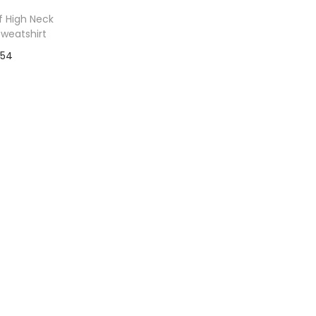
f High Neck
Sweatshirt
54
to Wishlist