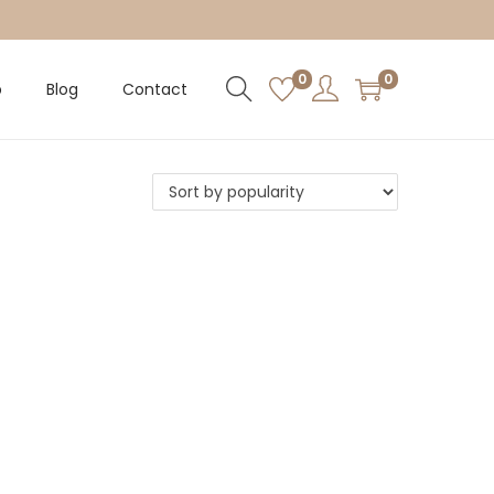
0
0
p
Blog
Contact