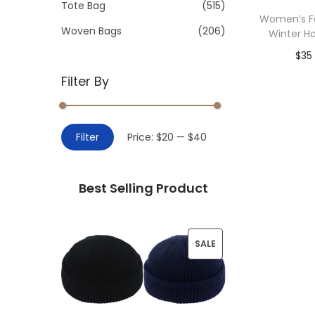
>
Tote Bag
(515)
i
Women’s Fa
o
Woven Bags
(206)
Winter Ha
n
$
35
Filter By
Add 
M
M
Filter
Price:
$20
—
$40
i
a
n
x
Best Selling Product
p
p
r
r
i
i
P
SALE
c
c
R
e
e
O