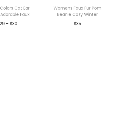
Colors Cat Ear
Womens Faux Fur Pom
 Adorable Faux
Beanie Cozy Winter
P
29
–
$
30
$
35
r
dd to Wishlist
Add to Wishlist
i
c
e
r
a
n
g
e
:
$
2