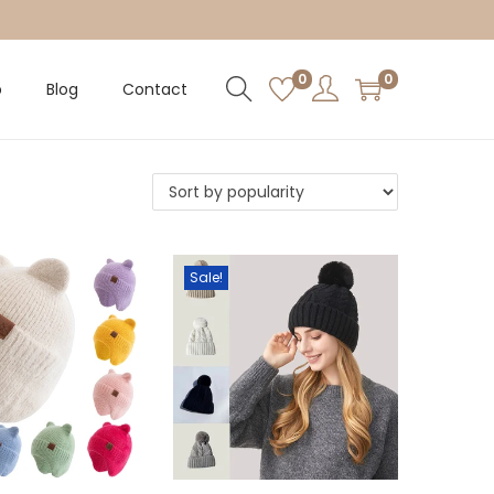
0
0
p
Blog
Contact
Sale!