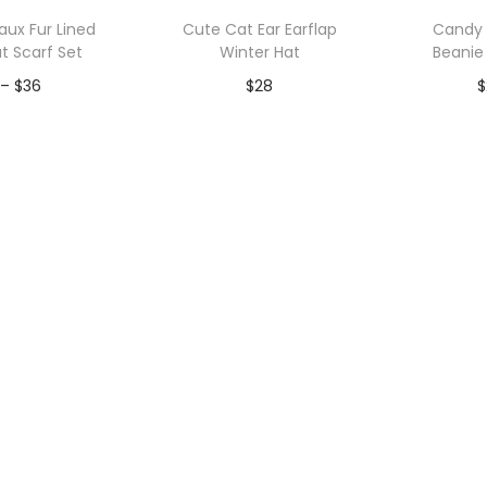
p
ux Fur Lined
Cute Cat Ear Earflap
Candy 
u
t Scarf Set
Winter Hat
Beanie
l
P
–
$
36
$
28
$
a
r
r
to Wishlist
Add to Wishlist
A
i
i
c
t
e
y
r
a
n
g
e
:
$
3