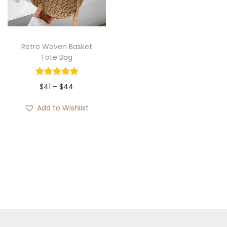
i
o
n
Retro Woven Basket
Tote Bag
P
$
41
–
$
44
r
Add to Wishlist
i
c
e
r
a
n
g
e