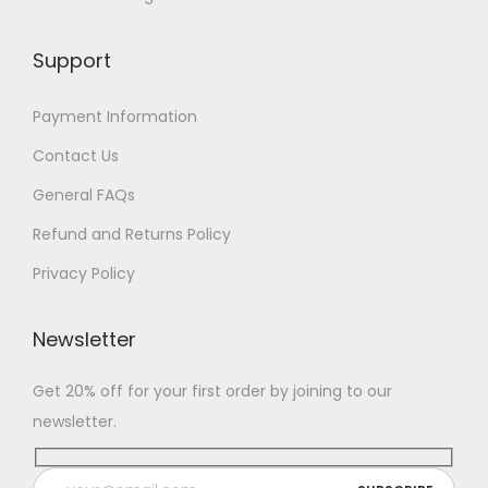
Support
Payment Information
Contact Us
General FAQs
Refund and Returns Policy
Privacy Policy
Newsletter
Get 20% off for your first order by joining to our
newsletter.