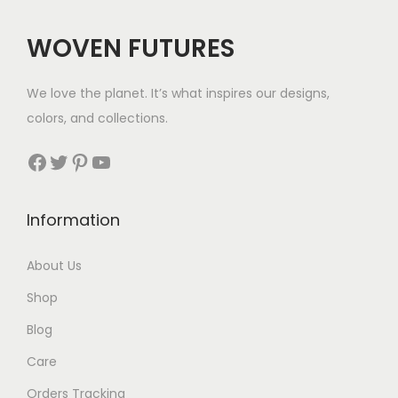
:
$
WOVEN FUTURES
4
1
We love the planet. It’s what inspires our designs,
t
colors, and collections.
h
r
Facebook
Twitter
Pinterest
YouTube
o
u
Information
g
h
About Us
$
Shop
4
4
Blog
Care
Orders Tracking