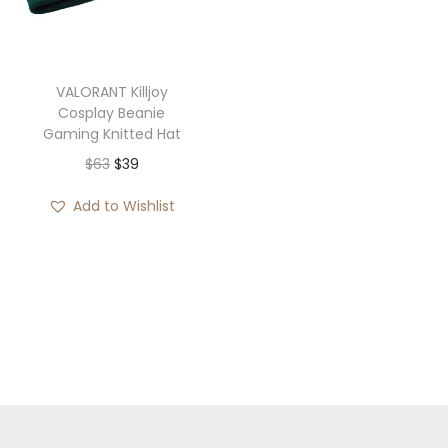
i
o
n
VALORANT Killjoy
Cosplay Beanie
Gaming Knitted Hat
O
C
$
63
$
39
r
u
Add to Wishlist
i
r
g
r
i
e
n
n
a
t
l
p
p
r
r
i
i
c