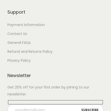
Support
Payment Information
Contact Us
General FAQs
Refund and Returns Policy
Privacy Policy
Newsletter
Get 20% off for your first order by joining to our
newsletter.