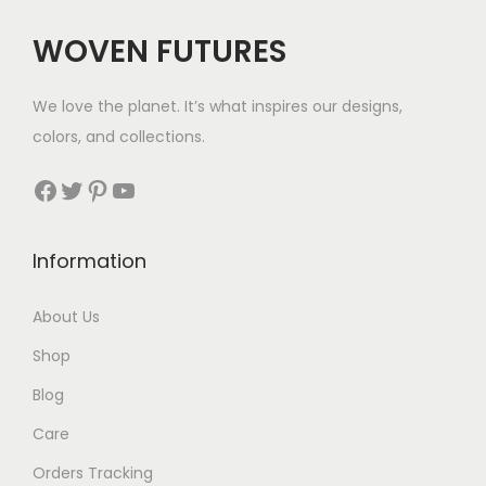
c
e
WOVEN FUTURES
e
i
w
s
We love the planet. It’s what inspires our designs,
a
:
colors, and collections.
s
$
:
3
Facebook
Twitter
Pinterest
YouTube
$
9
6
.
Information
3
.
About Us
Shop
Blog
Care
Orders Tracking