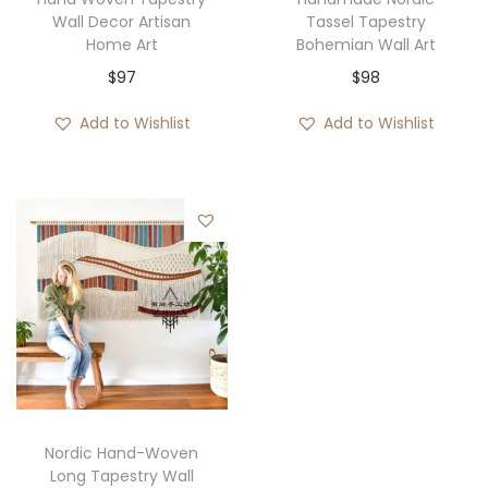
Wall Decor Artisan
Tassel Tapestry
Home Art
Bohemian Wall Art
$
97
$
98
Add to Wishlist
Add to Wishlist
Nordic Hand-Woven
Long Tapestry Wall