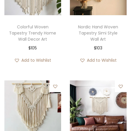
i
o
n
Colorful Woven
Nordic Hand Woven
Tapestry Trendy Home
Tapestry Simi Style
Wall Decor Art
Wall Art
$
105
$
103
Add to Wishlist
Add to Wishlist