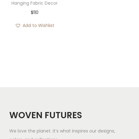
Hanging Fabric Decor
$
110
Add to Wishlist
WOVEN FUTURES
We love the planet. It’s what inspires our designs,