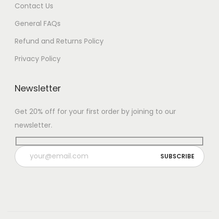
Contact Us
General FAQs
Refund and Returns Policy
Privacy Policy
Newsletter
Get 20% off for your first order by joining to our
newsletter.