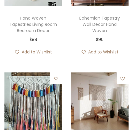
Hand Woven
Bohemian Tapestry
Tapestries Living Room
Wall Decor Hand
Bedroom Decor
Woven
$
88
$
90
Add to Wishlist
Add to Wishlist