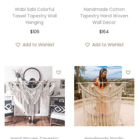
Wabi Sabi Colorful
Handmade Cotton
Tassel Tapestry Wall
Tapestry Hand Woven
Hanging
Wall Decor
$
106
$
164
Add to Wishlist
Add to Wishlist
Hand Woven Tapestry
Handmade Nordic