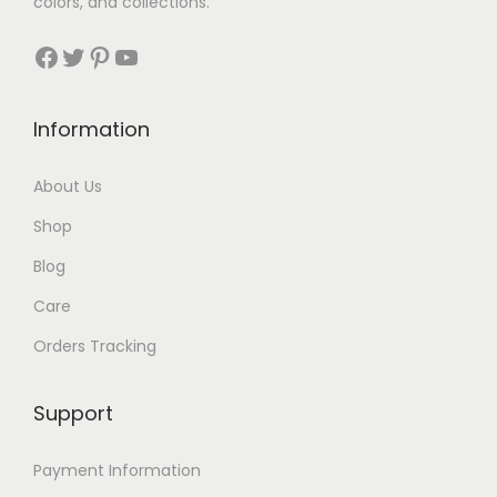
colors, and collections.
Facebook
Twitter
Pinterest
YouTube
Information
About Us
Shop
Blog
Care
Orders Tracking
Support
Payment Information