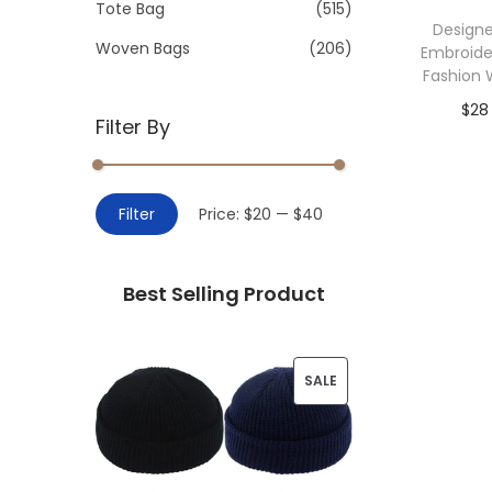
>
Tote Bag
(515)
i
Designe
o
Woven Bags
(206)
Embroide
n
Fashion 
$
28
Filter By
Add 
M
M
Filter
Price:
$20
—
$40
i
a
n
x
Best Selling Product
p
p
r
r
i
i
P
SALE
c
c
R
e
e
O