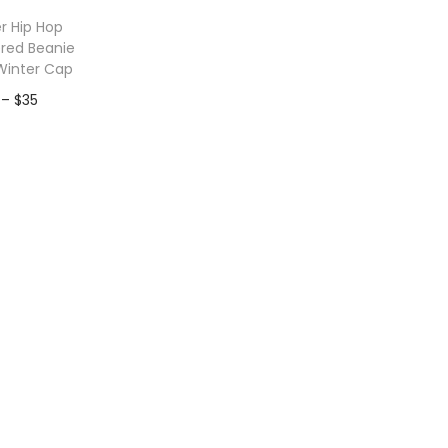
r Hip Hop
red Beanie
Winter Cap
P
–
$
35
r
to Wishlist
i
c
e
r
a
n
g
e
:
$