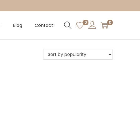
0
0
p
Blog
Contact