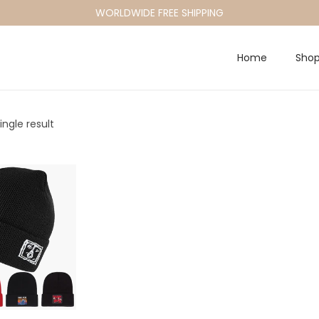
WORLDWIDE FREE SHIPPING
Home
Sho
ngle result