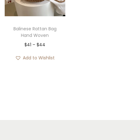
i
o
n
Balinese Rattan Bag
Hand Woven
P
$
41
–
$
44
r
Add to Wishlist
i
c
e
r
a
n
g
e
: