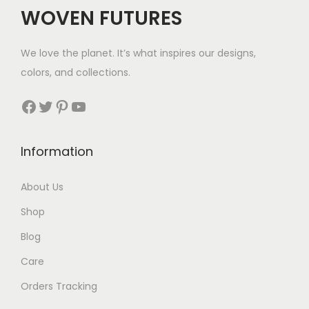
$
WOVEN FUTURES
4
1
We love the planet. It’s what inspires our designs,
t
colors, and collections.
h
r
Facebook
Twitter
Pinterest
YouTube
o
u
Information
g
h
About Us
$
Shop
4
4
Blog
Care
Orders Tracking