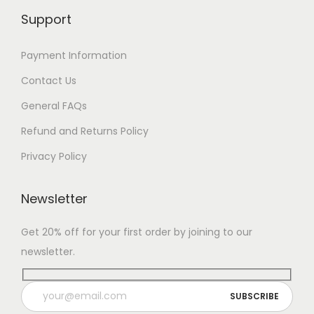
Support
Payment Information
Contact Us
General FAQs
Refund and Returns Policy
Privacy Policy
Newsletter
Get 20% off for your first order by joining to our
newsletter.