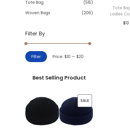
>
Tote Bag
(515)
i
Tote Ba
o
Woven Bags
(206)
Ladies C
n
$
13
Filter By
Add 
M
M
Filter
Price:
$10
—
$20
i
a
n
x
Best Selling Product
p
p
r
r
i
i
P
SALE
c
c
R
e
e
O