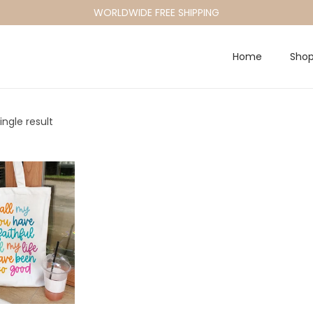
WORLDWIDE FREE SHIPPING
Home
Sho
ngle result