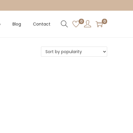
0
0
p
Blog
Contact