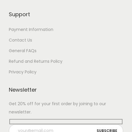
Support
Payment Information
Contact Us
General FAQs
Refund and Returns Policy
Privacy Policy
Newsletter
Get 20% off for your first order by joining to our
newsletter.