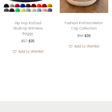
i
o
n
Hip Hop Knitted
Fashion Knitted Melon
Skullcap Brimless
Cap Collection
Baggy
O
C
$
56
$
36
O
C
$
57
$
35
r
u
Add to Wishlist
r
u
i
r
Add to Wishlist
i
r
g
r
g
r
i
e
i
e
n
n
n
n
a
t
a
t
l
p
l
p
p
r
p
r
r
i
r
i
i
c
i
c