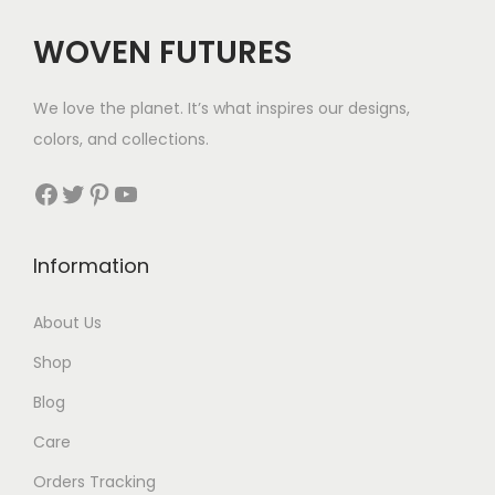
c
e
c
e
e
i
WOVEN FUTURES
e
i
w
s
w
s
a
:
We love the planet. It’s what inspires our designs,
a
:
s
$
colors, and collections.
s
$
:
3
:
3
Facebook
Twitter
Pinterest
YouTube
$
6
$
5
5
.
5
.
6
Information
7
.
.
About Us
Shop
Blog
Care
Orders Tracking