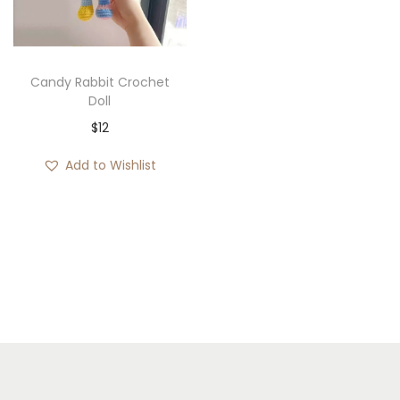
i
o
n
Candy Rabbit Crochet
Doll
$
12
Add to Wishlist