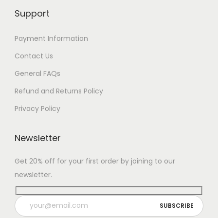
Support
Payment Information
Contact Us
General FAQs
Refund and Returns Policy
Privacy Policy
Newsletter
Get 20% off for your first order by joining to our
newsletter.