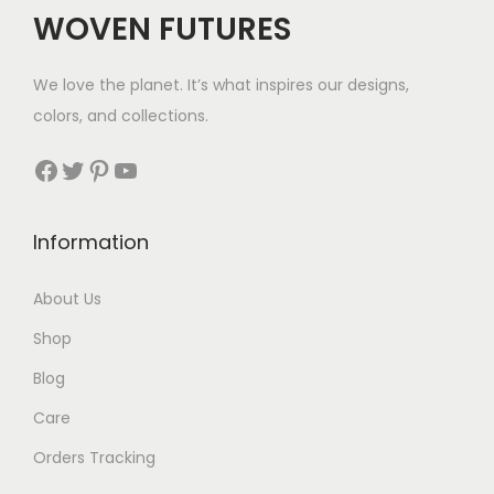
WOVEN FUTURES
We love the planet. It’s what inspires our designs,
colors, and collections.
Facebook
Twitter
Pinterest
YouTube
Information
About Us
Shop
Blog
Care
Orders Tracking