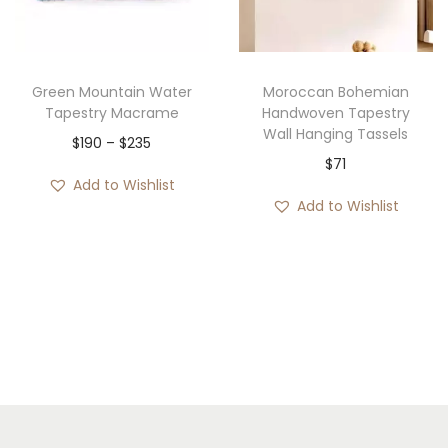
i
o
n
Green Mountain Water
Moroccan Bohemian
Tapestry Macrame
Handwoven Tapestry
Wall Hanging Tassels
P
$
190
–
$
235
$
71
r
Add to Wishlist
i
Add to Wishlist
c
e
r
a
n
g
e
: