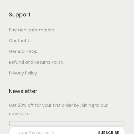
Support
Payment Information
Contact Us
General FAQs
Refund and Returns Policy
Privacy Policy
Newsletter
Get 20% off for your first order by joining to our
newsletter.