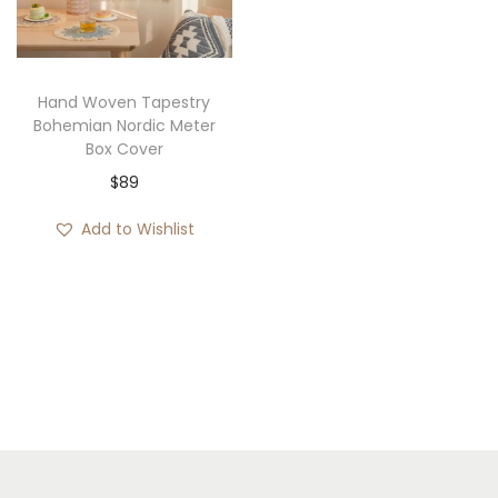
i
o
n
Hand Woven Tapestry
Bohemian Nordic Meter
Box Cover
$
89
Add to Wishlist