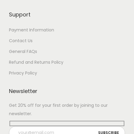
Support
Payment Information
Contact Us
General FAQs
Refund and Returns Policy
Privacy Policy
Newsletter
Get 20% off for your first order by joining to our
newsletter.