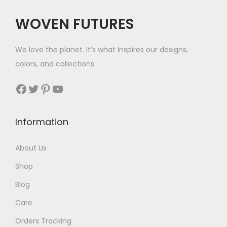
WOVEN FUTURES
We love the planet. It’s what inspires our designs,
colors, and collections.
Facebook
Twitter
Pinterest
YouTube
Information
About Us
Shop
Blog
Care
Orders Tracking