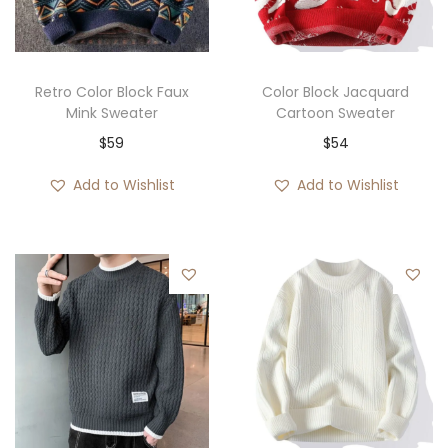
i
o
n
Retro Color Block Faux
Color Block Jacquard
Mink Sweater
Cartoon Sweater
$
59
$
54
Add to Wishlist
Add to Wishlist