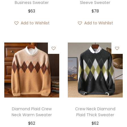
Business Sweater
Sleeve Sweater
$
63
$
78
Add to Wishlist
Add to Wishlist
Diamond Plaid Crew
Crew Neck Diamond
Neck Warm Sweater
Plaid Thick Sweater
$
62
$
62