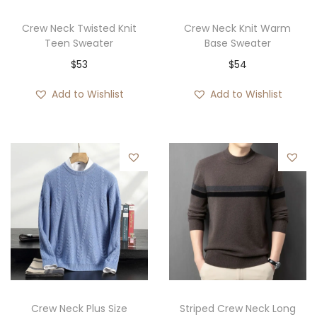
Crew Neck Twisted Knit
Crew Neck Knit Warm
Teen Sweater
Base Sweater
$
53
$
54
Add to Wishlist
Add to Wishlist
Crew Neck Plus Size
Striped Crew Neck Long