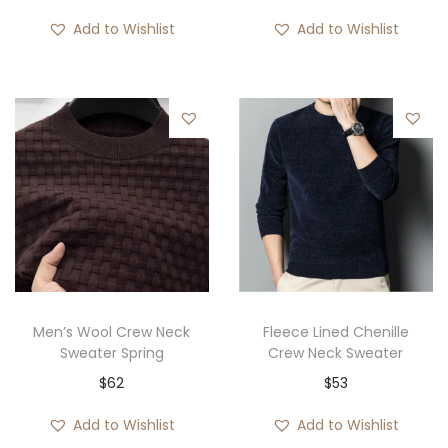
Add to Wishlist
Add to Wishlist
Men’s Wool Crew Neck
Fleece Lined Chenille
Sweater Spring
Crew Neck Sweater
$
62
$
53
Add to Wishlist
Add to Wishlist