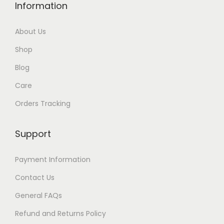
Information
About Us
Shop
Blog
Care
Orders Tracking
Support
Payment Information
Contact Us
General FAQs
Refund and Returns Policy