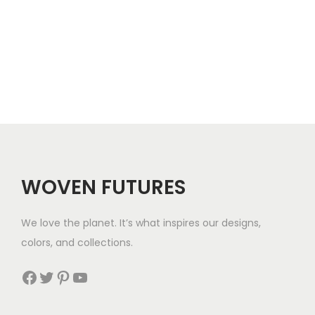
WOVEN FUTURES
We love the planet. It’s what inspires our designs,
colors, and collections.
Facebook
Twitter
Pinterest
YouTube