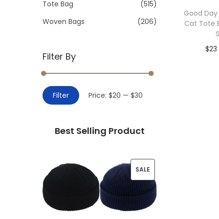
>
Tote Bag
(515)
i
Good Day
o
Woven Bags
(206)
Cat Tote
n
$
23
Filter By
Add 
M
M
Filter
Price:
$20
—
$30
i
a
n
x
Best Selling Product
p
p
r
r
i
i
P
SALE
c
c
R
e
e
O