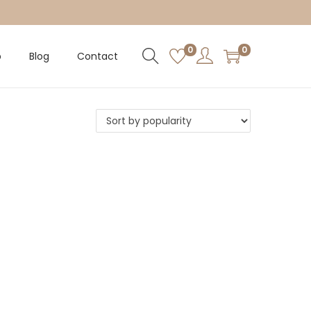
0
0
p
Blog
Contact