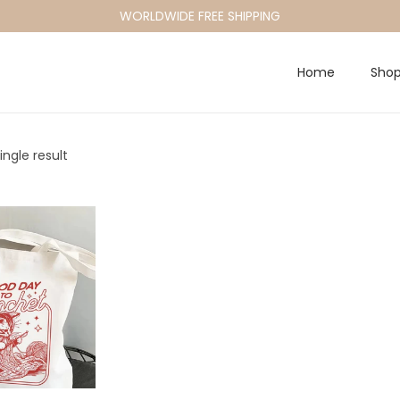
WORLDWIDE FREE SHIPPING
Home
Sho
ngle result