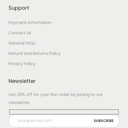
Support
Payment Information
Contact Us
General FAQs
Refund and Returns Policy
Privacy Policy
Newsletter
Get 20% off for your first order by joining to our
newsletter.