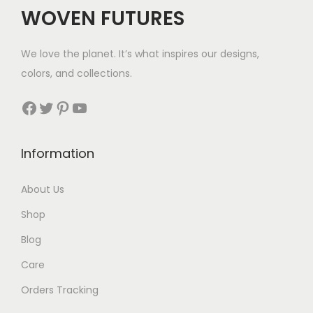
c
e
WOVEN FUTURES
e
i
w
s
We love the planet. It’s what inspires our designs,
a
:
colors, and collections.
s
$
:
9
Facebook
Twitter
Pinterest
YouTube
$
3
1
.
Information
7
2
About Us
.
Shop
Blog
Care
Orders Tracking