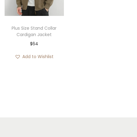
i
o
n
Plus Size Stand Collar
Cardigan Jacket
$
64
Add to Wishlist