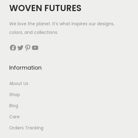
WOVEN FUTURES
We love the planet. It’s what inspires our designs,
colors, and collections.
Facebook
Twitter
Pinterest
YouTube
Information
About Us
Shop
Blog
Care
Orders Tracking