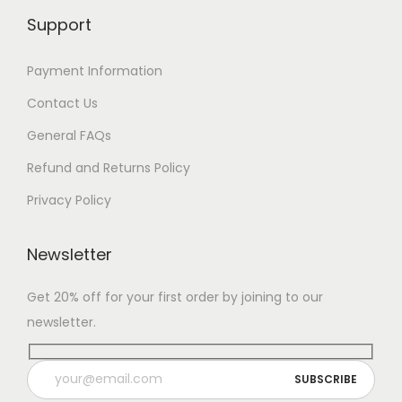
Support
Payment Information
Contact Us
General FAQs
Refund and Returns Policy
Privacy Policy
Newsletter
Get 20% off for your first order by joining to our
newsletter.