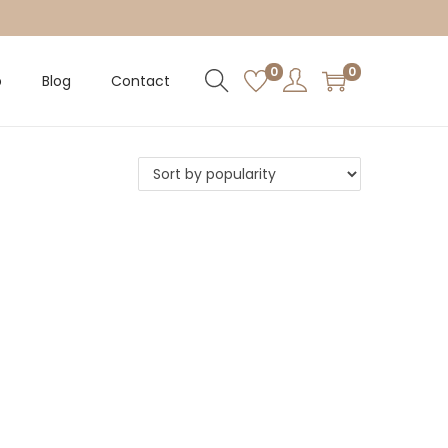
0
0
p
Blog
Contact