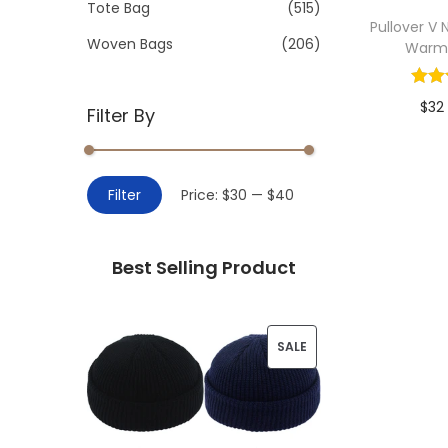
>
Tote Bag
(515)
i
Pullover V
o
Woven Bags
(206)
Warm
n
$
32
Filter By
Add 
M
M
Filter
Price:
$30
—
$40
i
a
n
x
Best Selling Product
p
p
r
r
i
i
P
SALE
c
c
R
e
e
O