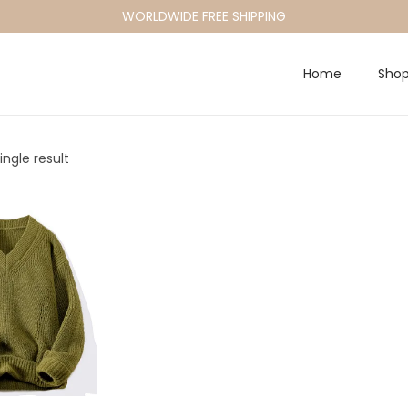
WORLDWIDE FREE SHIPPING
Home
Sho
ngle result