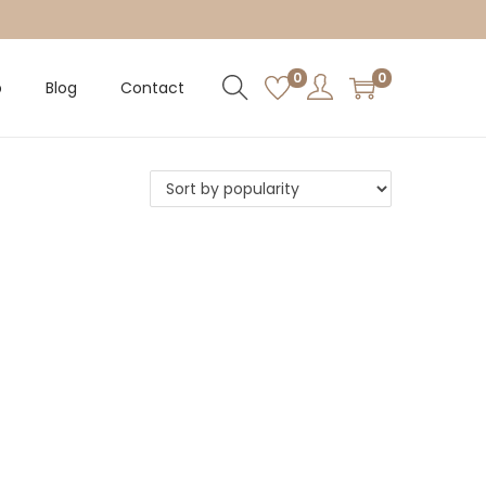
0
0
p
Blog
Contact