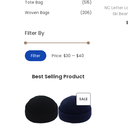
>
Tote Bag
(515)
i
NC Letter L
o
Woven Bags
(206)
Ski Bea
n
Filter By
Add 
M
M
Filter
Price:
$30
—
$40
i
a
n
x
Best Selling Product
p
p
r
r
i
i
P
SALE
c
c
R
e
e
O