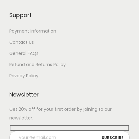
Support
Payment Information
Contact Us
General FAQs
Refund and Returns Policy
Privacy Policy
Newsletter
Get 20% off for your first order by joining to our
newsletter.