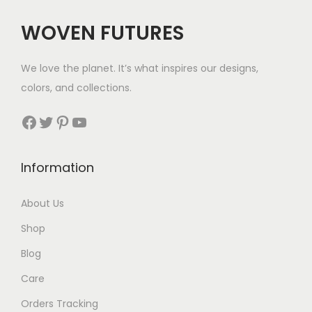
c
e
WOVEN FUTURES
e
i
w
s
We love the planet. It’s what inspires our designs,
a
:
colors, and collections.
s
$
:
3
Facebook
Twitter
Pinterest
YouTube
$
5
5
.
Information
5
.
About Us
Shop
Blog
Care
Orders Tracking