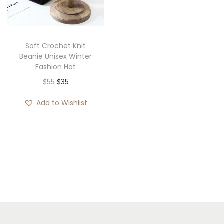
i
o
n
Soft Crochet Knit
Beanie Unisex Winter
Fashion Hat
O
C
$
55
$
35
r
u
Add to Wishlist
i
r
g
r
i
e
n
n
a
t
l
p
p
r
r
i
i
c